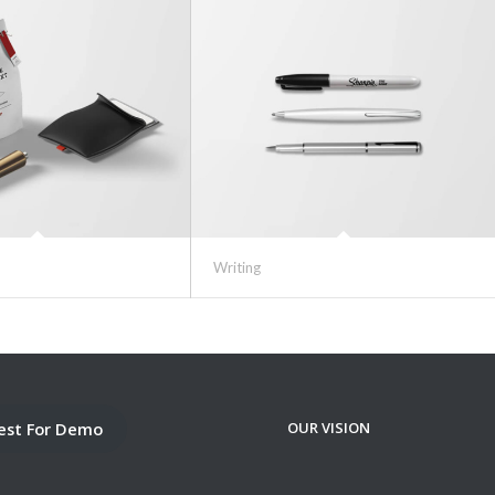
Writing
est For Demo
OUR VISION