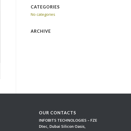
CATEGORIES
No categories
ARCHIVE
OUR CONTACTS
INFOBITS TECHNOLOGIES – FZE
Dtec, Dubai Silicon Oasis,