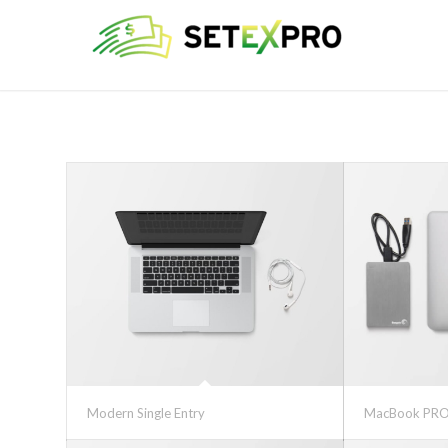
Modern Single Entry
MacBook PRO