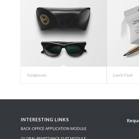
Sunglasses
Lunch Pack
INTERESTING LINKS
Requ
BACK-OFFICE APPLICATION MODULE
GLOBAL REMITTANCE SUIT MODULE