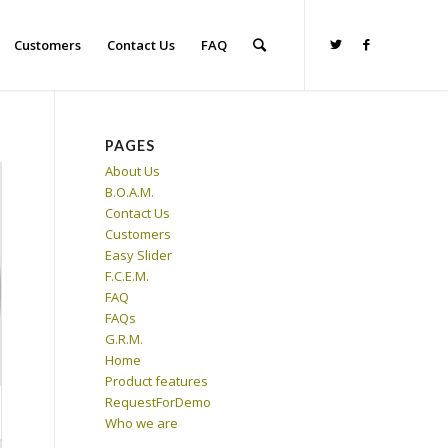
Customers
Contact Us
FAQ
PAGES
About Us
B.O.A.M.
Contact Us
Customers
Easy Slider
F.C.E.M.
FAQ
FAQs
G.R.M.
Home
Product features
RequestForDemo
Who we are