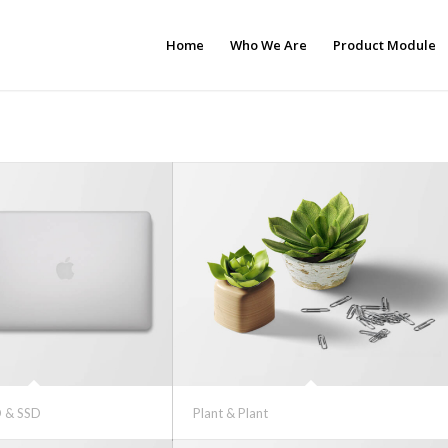
Home
Who We Are
Product Module
 & SSD
Plant & Plant