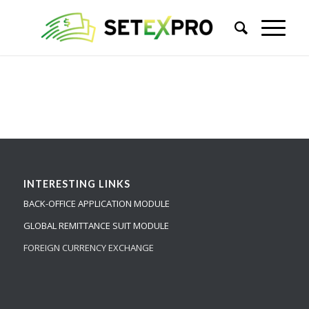
INTERESTING LINKS
BACK-OFFICE APPLICATION MODULE
GLOBAL REMITTANCE SUIT MODULE
FOREIGN CURRENCY EXCHANGE