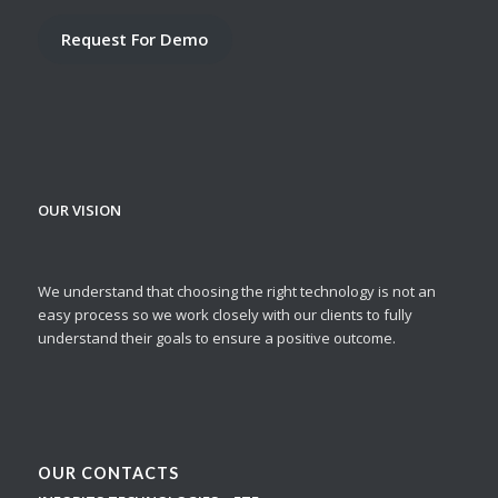
Request For Demo
OUR VISION
We understand that choosing the right technology is not an
easy process so we work closely with our clients to fully
understand their goals to ensure a positive outcome.
OUR CONTACTS