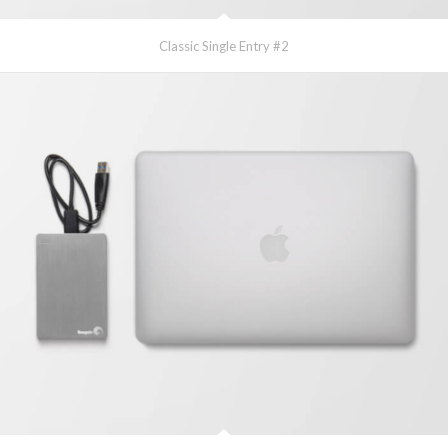
Classic Single Entry #2