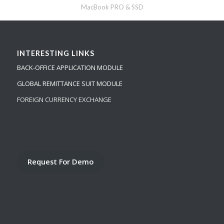
MacBook PRO & SSD
INTERESTING LINKS
BACK-OFFICE APPLICATION MODULE
GLOBAL REMITTANCE SUIT MODULE
FOREIGN CURRENCY EXCHANGE
Request For Demo