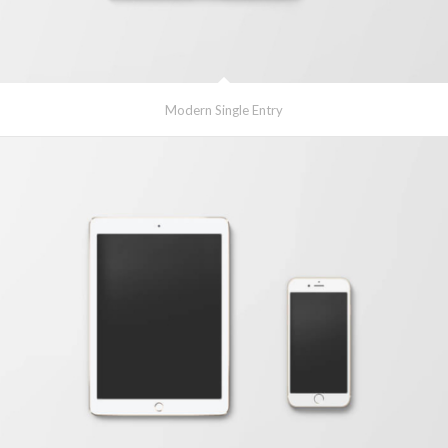
Modern Single Entry