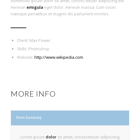
Aommodo ipsum dolor sit amet, consec tetuer adipiscing elit.
Aenean
emigula
eget dolor. Aenean massa. Cum sociis
natoque penatibus et magnis dis parturient montes.
Client: Max Power
Skills: Photoshop
Website:
http://www.wikipedia.com
MORE INFO
Short Summary
Lorem ipsum
dolor
sit amet, consectetuer adipiscing