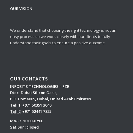
OUR VISION
We understand that choosing the right technology is not an
easy process so we work closely with our clients to fully
understand their goals to ensure a positive outcome.
OUR CONTACTS
INFOBITS TECHNOLOGIES – FZE
Dtec, Dubai Silicon Oasis,
P.O. Box: 6009, Dubai, United Arab Emirates.
Tell 1:
+971 50351 3040
Tell 2:
+971 52441 7825
Mo-Fr: 10:00-07:00
Sat,Sun: closed