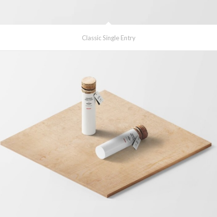
Classic Single Entry