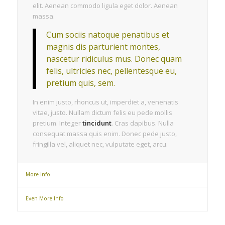
elit. Aenean commodo ligula eget dolor. Aenean
massa.
Cum sociis natoque penatibus et
magnis dis parturient montes,
nascetur ridiculus mus. Donec quam
felis, ultricies nec, pellentesque eu,
pretium quis, sem.
In enim justo, rhoncus ut, imperdiet a, venenatis
vitae, justo. Nullam dictum felis eu pede mollis
pretium. Integer
tincidunt
. Cras dapibus. Nulla
consequat massa quis enim. Donec pede justo,
fringilla vel, aliquet nec, vulputate eget, arcu.
More Info
Even More Info