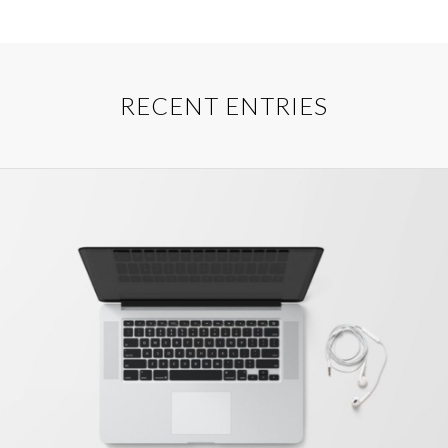
RECENT ENTRIES