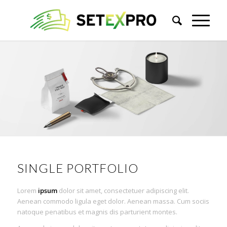
SINGLE PORTFOLIO
Lorem
ipsum
dolor sit amet, consectetuer adipiscing elit.
Aenean commodo ligula eget dolor. Aenean massa. Cum sociis
natoque penatibus et magnis dis parturient montes.