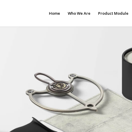
Home
Who We Are
Product Module