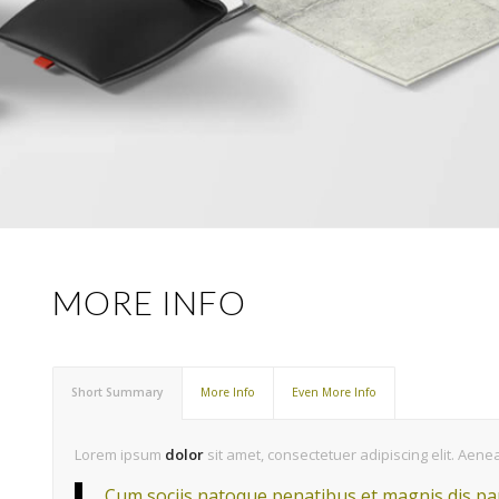
MORE INFO
Short Summary
More Info
Even More Info
Lorem ipsum
dolor
sit amet, consectetuer adipiscing elit. Ae
Cum sociis natoque penatibus et magnis dis par