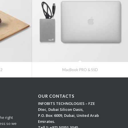
#2
MacBook PRO & SSD
OUR CONTACTS
INFOBITS TECHNOLOGIES – FZE
Dtec, Dubai Silicon Oasis,
P.O. Box: 6009, Dubai, United Arab
he right
Emirates.
cess so we
Tell 1:
+971 50351 3040