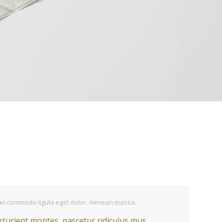
nean commodo ligula eget dolor. Aenean massa.
turient montes, nascetur ridiculus mus.