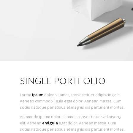
SINGLE PORTFOLIO
Lorem
ipsum
dolor sit amet, consectetuer adipiscing elit.
Aenean commodo ligula eget dolor. Aenean massa. Cum
sociis natoque penatibus et magnis dis parturient montes.
Aommodo ipsum dolor sit amet, consec tetuer adipiscing
elit. Aenean
emigula
eget dolor. Aenean massa. Cum
sociis natoque penatibus et magnis dis parturient montes.