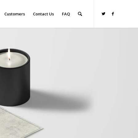
Customers
Contact Us
FAQ