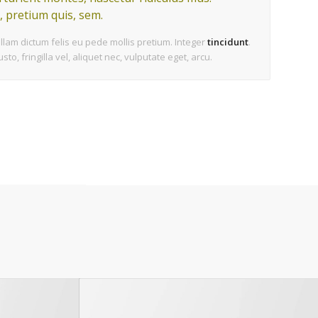
, pretium quis, sem.
ullam dictum felis eu pede mollis pretium. Integer
tincidunt
.
, fringilla vel, aliquet nec, vulputate eget, arcu.