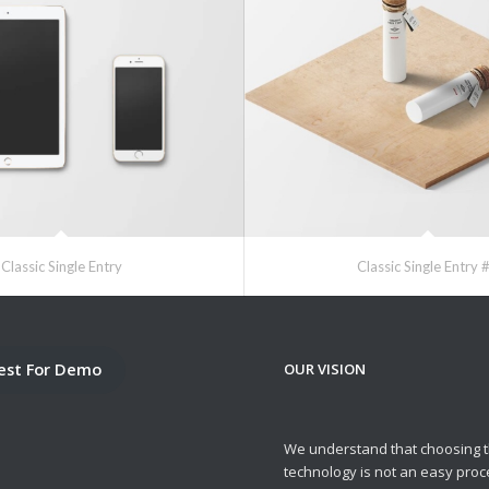
Classic Single Entry
Classic Single Entry 
est For Demo
OUR VISION
We understand that choosing t
technology is not an easy pro