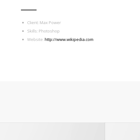
Client: Max Power
Skills: Photoshop
Website:
http://www.wikipedia.com