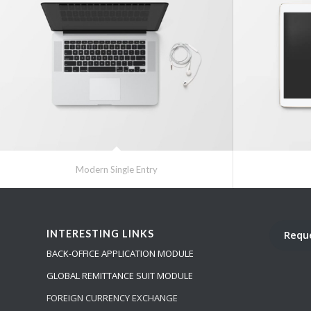
Modern Single Entry
INTERESTING LINKS
Requ
BACK-OFFICE APPLICATION MODULE
GLOBAL REMITTANCE SUIT MODULE
FOREIGN CURRENCY EXCHANGE