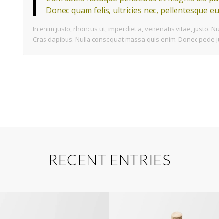
Donec quam felis, ultricies nec, pellentesque eu
In enim justo, rhoncus ut, imperdiet a, venenatis vitae, justo. N
Cras dapibus. Nulla consequat massa quis enim. Donec pede justo
RECENT ENTRIES